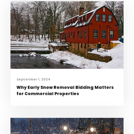
September 1, 2024
Why Early Snow Removal Bidding Matters
for Commercial Properties