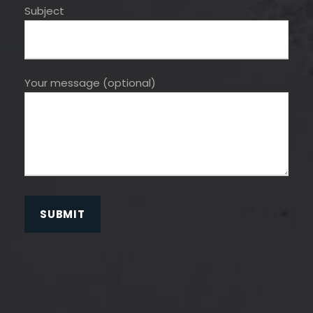
Subject
Your message (optional)