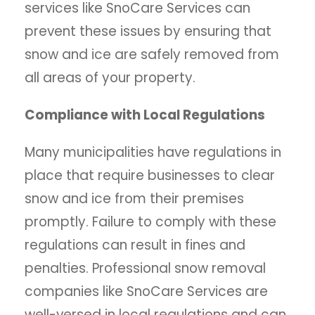
services like SnoCare Services can
prevent these issues by ensuring that
snow and ice are safely removed from
all areas of your property.
Compliance with Local Regulations
Many municipalities have regulations in
place that require businesses to clear
snow and ice from their premises
promptly. Failure to comply with these
regulations can result in fines and
penalties. Professional snow removal
companies like SnoCare Services are
well-versed in local regulations and can