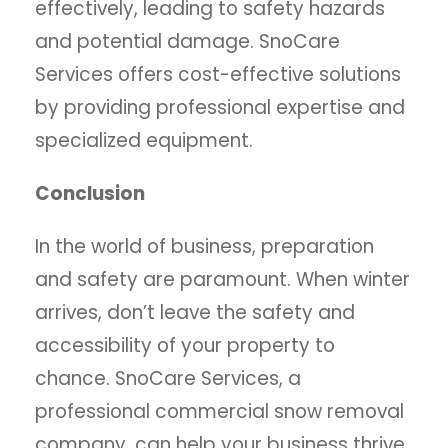
effectively, leading to safety hazards
and potential damage. SnoCare
Services offers cost-effective solutions
by providing professional expertise and
specialized equipment.
Conclusion
In the world of business, preparation
and safety are paramount. When winter
arrives, don’t leave the safety and
accessibility of your property to
chance. SnoCare Services, a
professional commercial snow removal
company, can help your business thrive