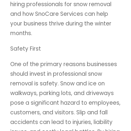
hiring professionals for snow removal
and how SnoCare Services can help
your business thrive during the winter
months.
Safety First
One of the primary reasons businesses
should invest in professional snow
removal is safety. Snow and ice on
walkways, parking lots, and driveways
pose a significant hazard to employees,
customers, and visitors. Slip and fall
accidents can lead to injuries, liability