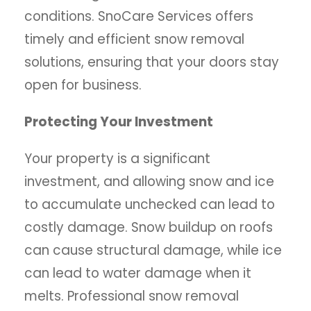
conditions. SnoCare Services offers
timely and efficient snow removal
solutions, ensuring that your doors stay
open for business.
Protecting Your Investment
Your property is a significant
investment, and allowing snow and ice
to accumulate unchecked can lead to
costly damage. Snow buildup on roofs
can cause structural damage, while ice
can lead to water damage when it
melts. Professional snow removal