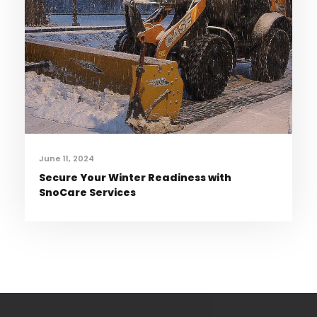
June 11, 2024
Secure Your Winter Readiness with
SnoCare Services