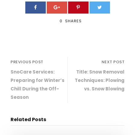
0
SHARES
PREVIOUS POST
NEXT POST
SnoCare Services:
Title: Snow Removal
Preparing for Winter’s
Techniques: Plowing
Chill During the Off-
vs. Snow Blowing
Season
Related Posts