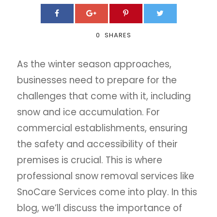
0
SHARES
As the winter season approaches,
businesses need to prepare for the
challenges that come with it, including
snow and ice accumulation. For
commercial establishments, ensuring
the safety and accessibility of their
premises is crucial. This is where
professional snow removal services like
SnoCare Services come into play. In this
blog, we’ll discuss the importance of