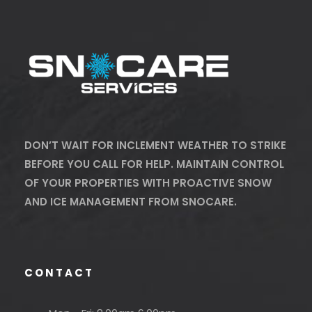
DON’T WAIT FOR INCLEMENT WEATHER TO STRIKE
BEFORE YOU CALL FOR HELP. MAINTAIN CONTROL
OF YOUR PROPERTIES WITH PROACTIVE SNOW
AND ICE MANAGEMENT FROM SNOCARE.
CONTACT