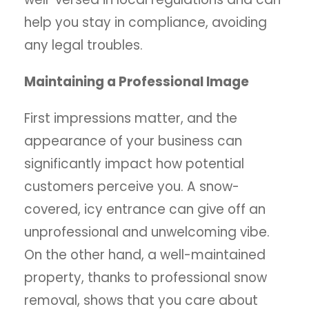
help you stay in compliance, avoiding
any legal troubles.
Maintaining a Professional Image
First impressions matter, and the
appearance of your business can
significantly impact how potential
customers perceive you. A snow-
covered, icy entrance can give off an
unprofessional and unwelcoming vibe.
On the other hand, a well-maintained
property, thanks to professional snow
removal, shows that you care about