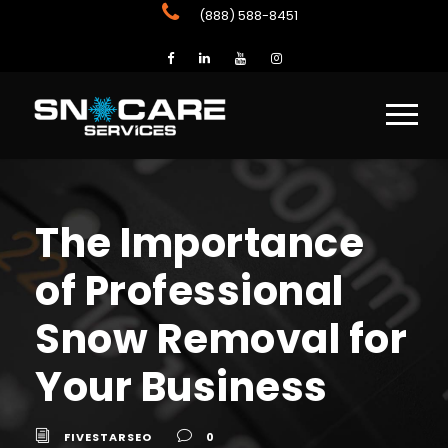
(888) 588-8451
The Importance
of Professional
Snow Removal for
Your Business
FIVESTARSEO
0