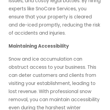
issues, and costly legal battles. By hiring
experts like SnoCare Services, you
ensure that your property is cleared
and de-iced promptly, reducing the risk
of accidents and injuries.
Maintaining Accessibility
Snow and ice accumulation can
obstruct access to your business. This
can deter customers and clients from
visiting your establishment, leading to
lost revenue. With professional snow
removal, you can maintain accessibility
even during the harshest winter