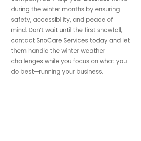
during the winter months by ensuring
safety, accessibility, and peace of
mind. Don’t wait until the first snowfall;
contact SnoCare Services today and let
them handle the winter weather
challenges while you focus on what you
do best—running your business.