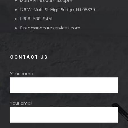
Mon - Fri: 8.00am 6.00pm
126 W. Main St High Bridge, NJ 08829
888-588-8451
info@snocareservices.com
CONTACT US
Your name
Your email