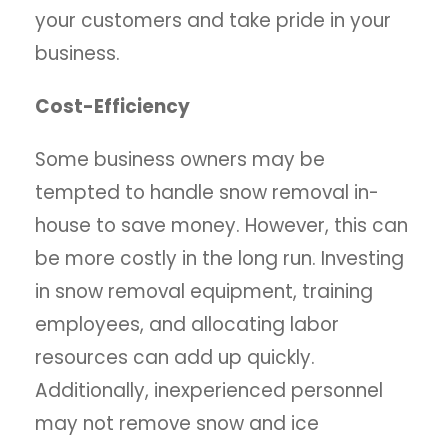
your customers and take pride in your
business.
Cost-Efficiency
Some business owners may be
tempted to handle snow removal in-
house to save money. However, this can
be more costly in the long run. Investing
in snow removal equipment, training
employees, and allocating labor
resources can add up quickly.
Additionally, inexperienced personnel
may not remove snow and ice