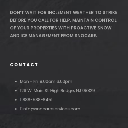
DON’T WAIT FOR INCLEMENT WEATHER TO STRIKE
BEFORE YOU CALL FOR HELP. MAINTAIN CONTROL
OF YOUR PROPERTIES WITH PROACTIVE SNOW
AND ICE MANAGEMENT FROM SNOCARE.
CONTACT
Mon - Fri: 8.00am 6.00pm
126 W. Main St High Bridge, NJ 08829
888-588-8451
info@snocareservices.com