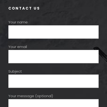
CONTACT US
Your name
Your email
Subject
Your message (optional)