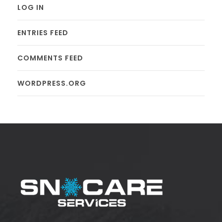
LOG IN
ENTRIES FEED
COMMENTS FEED
WORDPRESS.ORG