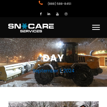
(888) 588-8451
DAY
September 1, 2024