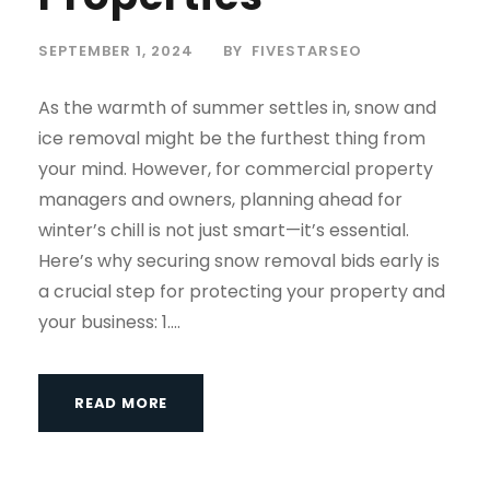
SEPTEMBER 1, 2024
BY
FIVESTARSEO
As the warmth of summer settles in, snow and
ice removal might be the furthest thing from
your mind. However, for commercial property
managers and owners, planning ahead for
winter’s chill is not just smart—it’s essential.
Here’s why securing snow removal bids early is
a crucial step for protecting your property and
your business: 1....
READ MORE