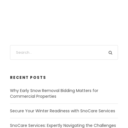
RECENT POSTS
Why Early Snow Removal Bidding Matters for
Commercial Properties
Secure Your Winter Readiness with SnoCare Services
SnoCare Services: Expertly Navigating the Challenges