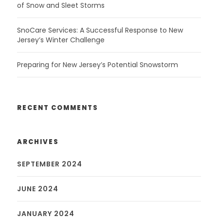
of Snow and Sleet Storms
SnoCare Services: A Successful Response to New
Jersey’s Winter Challenge
Preparing for New Jersey’s Potential Snowstorm
RECENT COMMENTS
ARCHIVES
SEPTEMBER 2024
JUNE 2024
JANUARY 2024