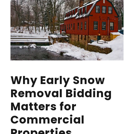
Why Early Snow
Removal Bidding
Matters for
Commercial
Properties