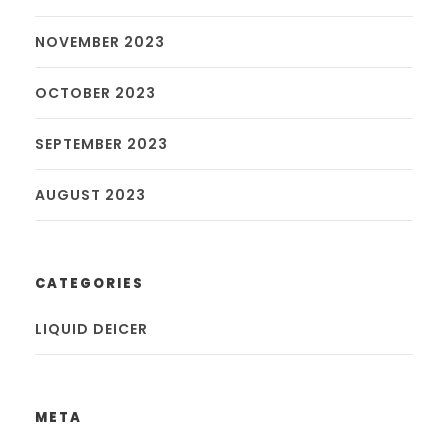
NOVEMBER 2023
OCTOBER 2023
SEPTEMBER 2023
AUGUST 2023
CATEGORIES
LIQUID DEICER
META