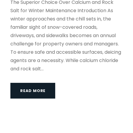
The Superior Choice Over Calcium and Rock
Salt for Winter Maintenance Introduction As
winter approaches and the chill sets in, the
familiar sight of snow-covered roads,
driveways, and sidewalks becomes an annual
challenge for property owners and managers.
To ensure safe and accessible surfaces, deicing
agents are a necessity. While calcium chloride
and rock salt...
READ MORE