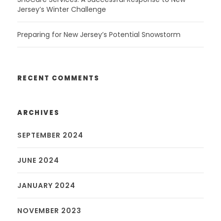
Jersey’s Winter Challenge
Preparing for New Jersey’s Potential Snowstorm
RECENT COMMENTS
ARCHIVES
SEPTEMBER 2024
JUNE 2024
JANUARY 2024
NOVEMBER 2023