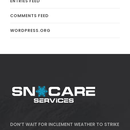
ENTRIES FEED
COMMENTS FEED
WORDPRESS.ORG
DON’T WAIT FOR INCLEMENT WEATHER TO STRIKE