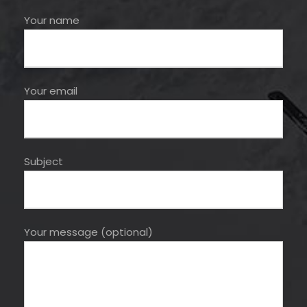
Your name
Your email
Subject
Your message (optional)