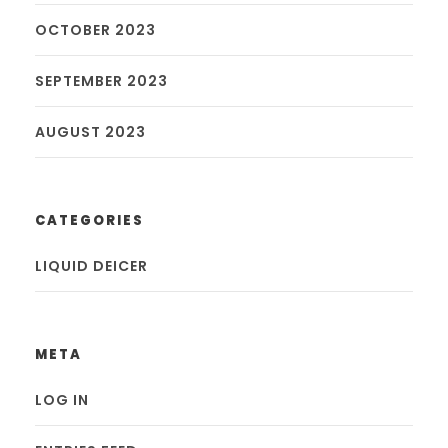
OCTOBER 2023
SEPTEMBER 2023
AUGUST 2023
CATEGORIES
LIQUID DEICER
META
LOG IN