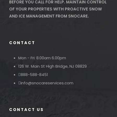
BEFORE YOU CALL FOR HELP. MAINTAIN CONTROL
OF YOUR PROPERTIES WITH PROACTIVE SNOW
AND ICE MANAGEMENT FROM SNOCARE.
CONTACT
Mon - Fri: 8.00am 6.00pm
126 W. Main St High Bridge, NJ 08829
888-588-8451
info@snocareservices.com
CONTACT US