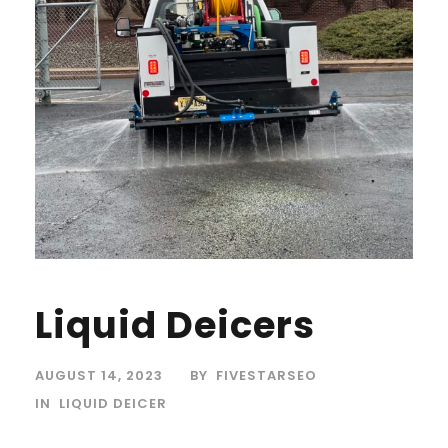
Liquid Deicers
AUGUST 14, 2023
BY
FIVESTARSEO
IN
LIQUID DEICER