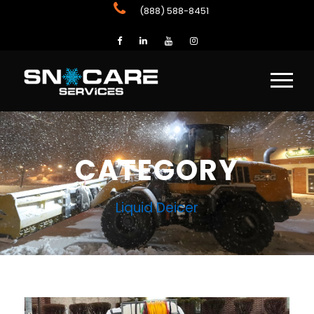
(888) 588-8451
CATEGORY
Liquid Deicer