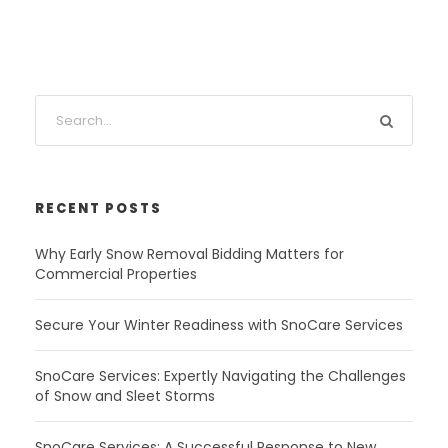
RECENT POSTS
Why Early Snow Removal Bidding Matters for
Commercial Properties
Secure Your Winter Readiness with SnoCare Services
SnoCare Services: Expertly Navigating the Challenges
of Snow and Sleet Storms
SnoCare Services: A Successful Response to New